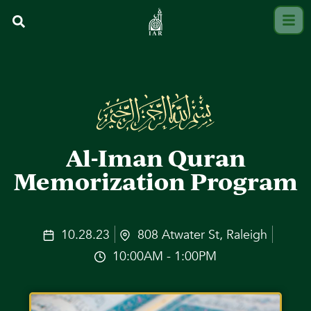
Al-Iman Quran
Memorization Program
10.28.23
808 Atwater St, Raleigh
10:00AM - 1:00PM