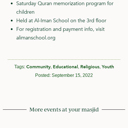
Saturday Quran memorization program for
children
Held at Al-Iman School on the 3rd floor
For registration and payment info, visit
alimanschool.org
Community
Educational
Religious
Youth
Tags:
,
,
,
Posted:
September 15, 2022
More events at your masjid