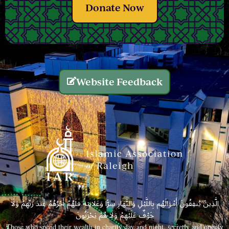
Donate Now
Website Feedback
الَّذِينَ يُنفِقُونَ أَمْوَالَهُم بِاللَّيْلِ وَالنَّهَارِ سِرًّا وَعَلَانِيَةً فَلَهُمْ أَجْرُهُمْ عِندَ رَبِّهِمْ وَلَا
خَوْفٌ عَلَيْهِمْ وَلَا هُمْ يَحْزَنُونَ
Those who spend their wealth in charity day and night, secretly and openly