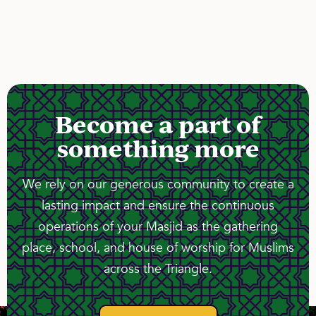
Become a part of
something more
We rely on our generous community to create a
lasting impact and ensure the continuous
operations of your Masjid as the gathering
place, school, and house of worship for Muslims
across the Triangle.