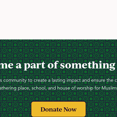
me a part of something
 community to create a lasting impact and ensure the 
athering place, school, and house of worship for Muslims
Donate Now