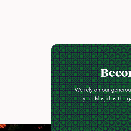
Beco
We rely on our generous
your Masjid as the g