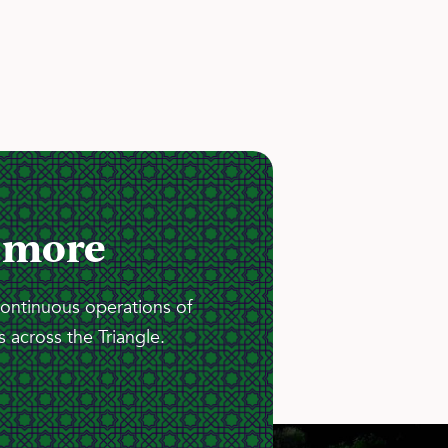
 more
continuous operations of
 across the Triangle.