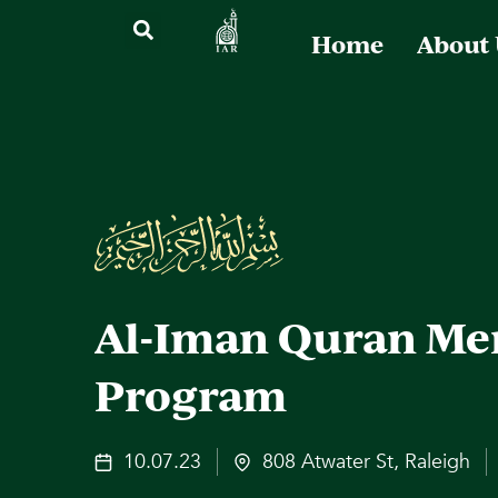
Home
About
Al-Iman Quran Me
Program
10.07.23
808 Atwater St, Raleigh