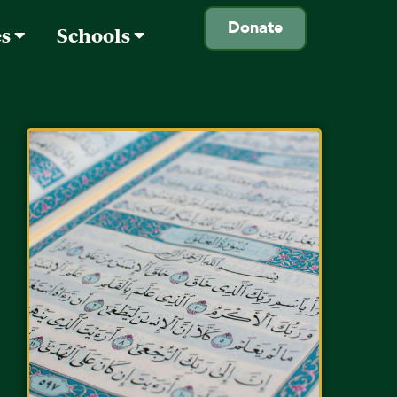
Donate
es
Schools