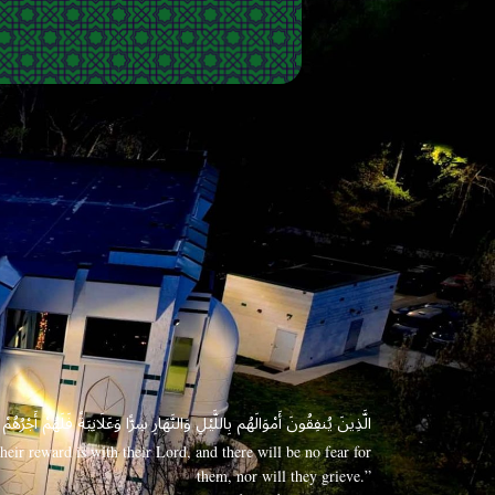
 وَعَلَانِيَةً فَلَهُمْ أَجْرُهُمْ عِندَ رَبِّهِمْ وَلَا خَوْفٌ عَلَيْهِمْ وَلَا هُمْ يَحْزَنُونَ
eir reward is with their Lord, and there will be no fear for
them, nor will they grieve.”