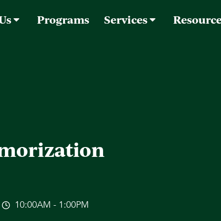
 Us
Programs
Services
Resourc
morization
10:00AM - 1:00PM