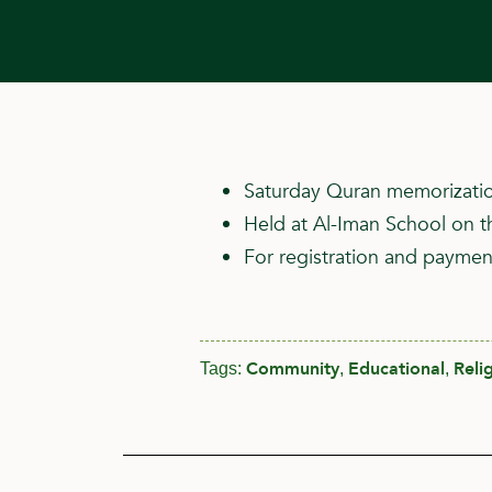
Saturday Quran memorizatio
Held at Al-Iman School on t
For registration and payment
Community
Educational
Reli
Tags:
,
,