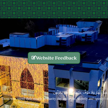
Website Feedback
الَّذِينَ يُنفِقُونَ أَمْوَالَهُم بِاللَّيْلِ وَالنَّهَارِ سِرًّا
Those who spend their wealth in charity day and night, secretly and openly—th