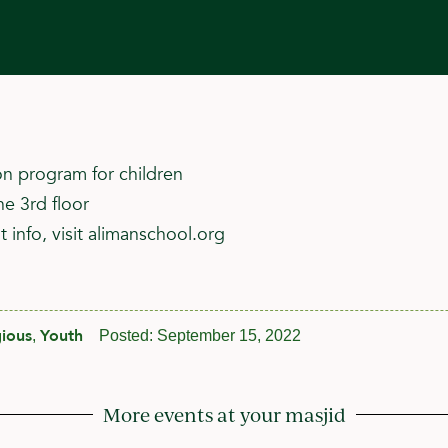
n program for children
he 3rd floor
 info, visit alimanschool.org
gious
Youth
,
Posted:
September 15, 2022
More events at your masjid