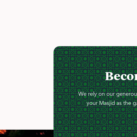
Beco
We rely on our generous
your Masjid as the g