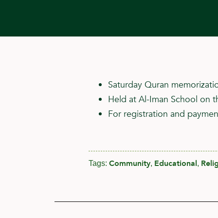
Saturday Quran memorizatio
Held at Al-Iman School on t
For registration and payment
Community
Educational
Reli
Tags:
,
,