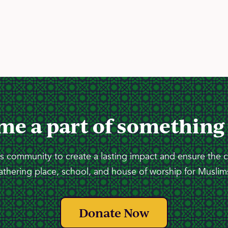
me a part of something
 community to create a lasting impact and ensure the 
athering place, school, and house of worship for Muslims
Donate Now