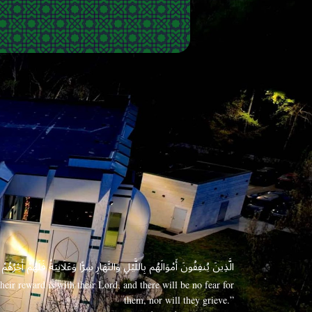
 وَعَلَانِيَةً فَلَهُمْ أَجْرُهُمْ عِندَ رَبِّهِمْ وَلَا خَوْفٌ عَلَيْهِمْ وَلَا هُمْ يَحْزَنُونَ
eir reward is with their Lord, and there will be no fear for
them, nor will they grieve.”