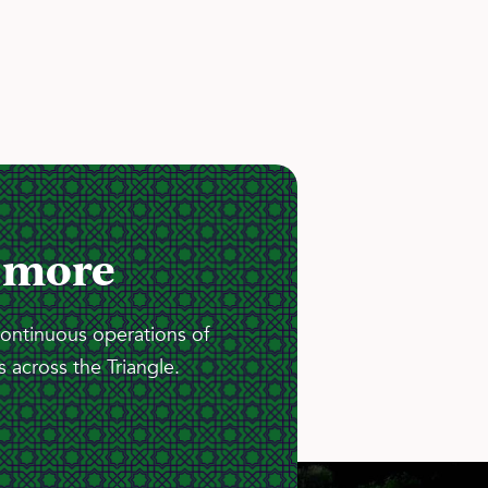
 more
continuous operations of
 across the Triangle.