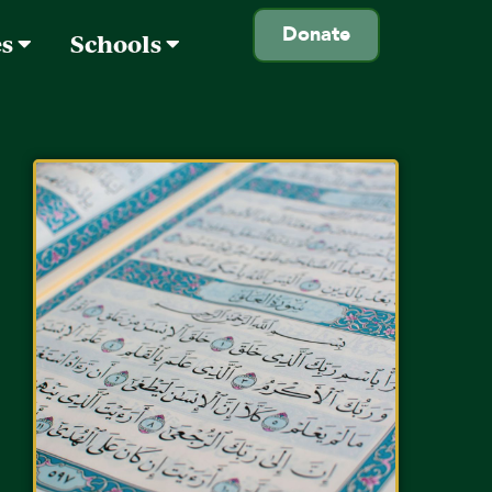
Donate
es
Schools