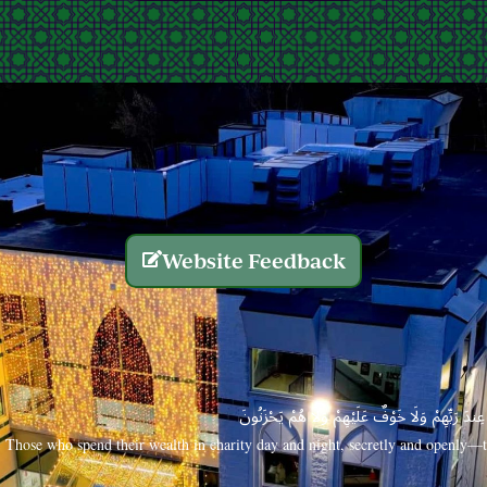
Website Feedback
الَّذِينَ يُنفِقُونَ أَمْوَالَهُم بِاللَّيْلِ وَالنَّهَارِ سِرًّا
Those who spend their wealth in charity day and night, secretly and openly—th