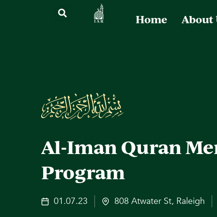
Home
About
Al-Iman Quran Me
Program
01.07.23
808 Atwater St, Raleigh