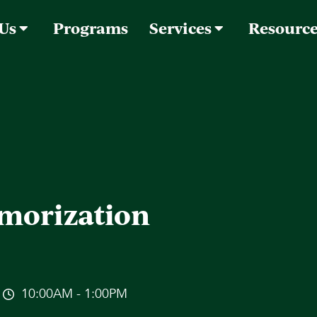
 Us
Programs
Services
Resourc
morization
10:00AM - 1:00PM