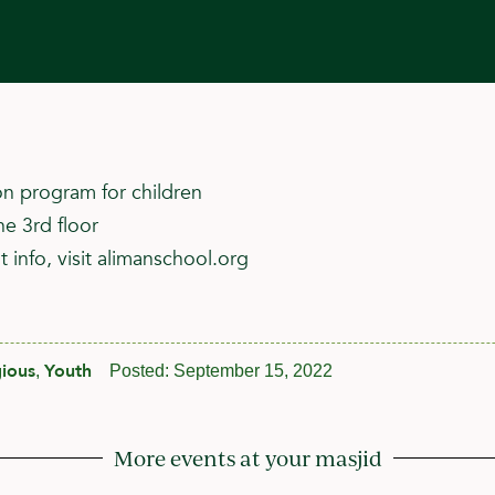
n program for children
he 3rd floor
 info, visit alimanschool.org
gious
Youth
,
Posted:
September 15, 2022
More events at your masjid