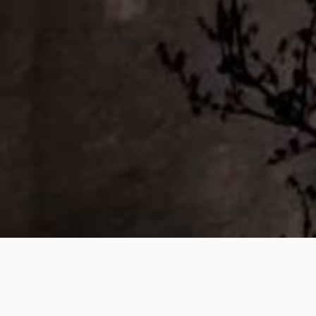
Finding a spouse in the modern world is no small
feat, especially for Muslims striving to balance their
faith with the realities of today’s dating culture. From