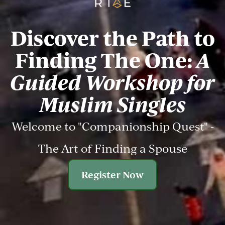
Discover the Path to
Finding The One:
A
Guided Workshop for
Muslim Singles
Welcome to "Companionship Quest" -
The Art of Finding a Spouse
Register Now