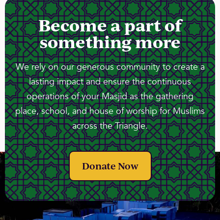
Become a part of
something more
We rely on our generous community to create a
lasting impact and ensure the continuous
operations of your Masjid as the gathering
place, school, and house of worship for Muslims
across the Triangle.
Donate Now