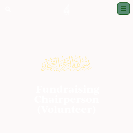
Fundraising
Chairperson
(Volunteer)