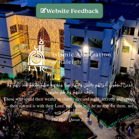
Website Feedback
الَّذِينَ يُنفِقُونَ أَمْوَالَهُم بِاللَّيْلِ وَالنَّهَارِ سِرًّا وَعَلَانِيَةً فَلَهُمْ أَجْرُهُمْ عِندَ رَبِّهِمْ وَلَا
خَوْفٌ عَلَيْهِمْ وَلَا هُمْ يَحْزَنُونَ
Those who spend their wealth in charity day and night, secretly and openly
—their reward is with their Lord, and there will be no fear for them, nor
will they grieve.”
– The Holy Quran 2:274