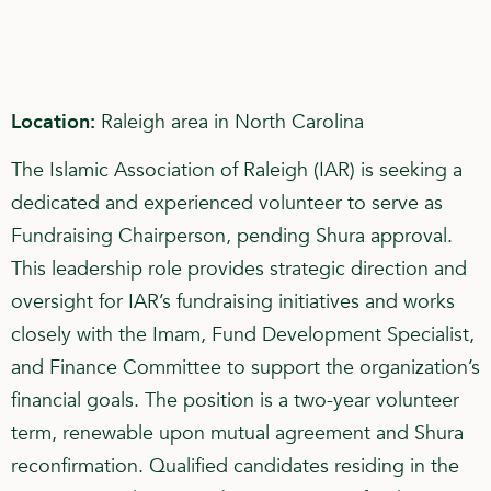
Location:
Raleigh area in North Carolina
The Islamic Association of Raleigh (IAR) is seeking a
dedicated and experienced volunteer to serve as
Fundraising Chairperson, pending Shura approval.
This leadership role provides strategic direction and
oversight for IAR’s fundraising initiatives and works
closely with the Imam, Fund Development Specialist,
and Finance Committee to support the organization’s
financial goals. The position is a two-year volunteer
term, renewable upon mutual agreement and Shura
reconfirmation. Qualified candidates residing in the