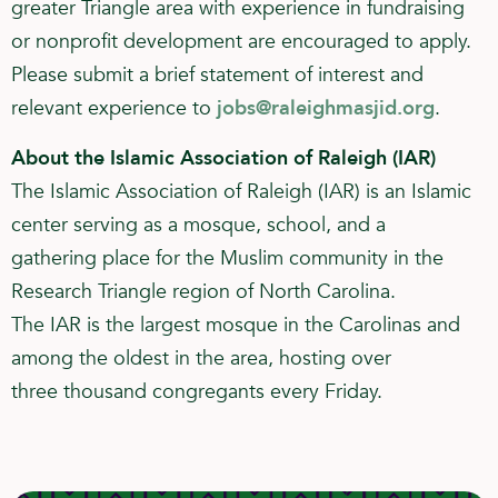
greater Triangle area with experience in fundraising
or nonprofit development are encouraged to apply.
Please submit a brief statement of interest and
relevant experience to
jobs@raleighmasjid.org
.
About the Islamic Association of Raleigh (IAR)
The Islamic Association of Raleigh (IAR) is an Islamic
center serving as a mosque, school, and a
gathering place for the Muslim community in the
Research Triangle region of North Carolina.
The IAR is the largest mosque in the Carolinas and
among the oldest in the area, hosting over
three thousand congregants every Friday.