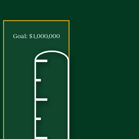
Goal: $1,000,000