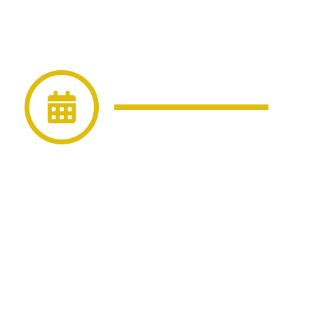
event