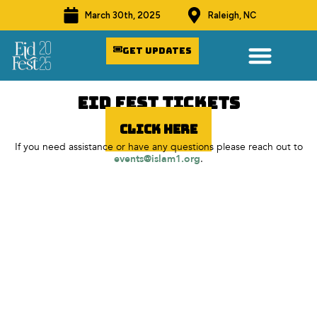
March 30th, 2025
Raleigh, NC
Get Updates
Eid fest Tickets
Click Here
If you need assistance or have any questions please reach out to
events@islam1.org
.